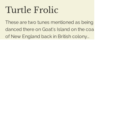
Turtle Frolic
These are two tunes mentioned as being
danced there on Goat's Island on the coast
of New England back in British colony
days. On...
ianmooreplaysfiddle
Jan 21, 2019
1 min read
Seafaring Ambience...
Keeping the ball rolling on my basic
fiddler's interest in seafaring gigs, here's
some tunes that we assume were played
by the mighty...