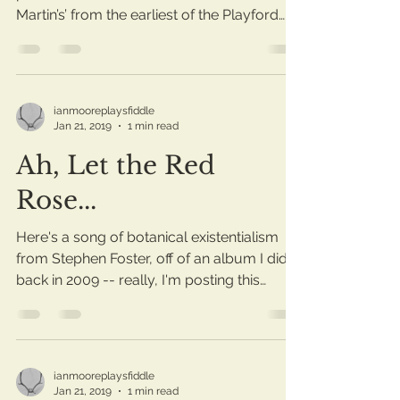
Martin’s’ from the earliest of the Playford
Dancing...
ianmooreplaysfiddle
Jan 21, 2019
1 min read
Ah, Let the Red
Rose...
Here's a song of botanical existentialism
from Stephen Foster, off of an album I did
back in 2009 -- really, I'm posting this
mostly in...
ianmooreplaysfiddle
Jan 21, 2019
1 min read