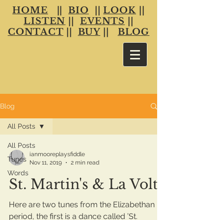
HOME
||
BIO
||
LOOK
||
LISTEN
||
EVENTS
||
CONTACT
||
BUY
||
BLOG
Blog
All Posts
All Posts
ianmooreplaysfiddle
Tunes
Nov 11, 2019
2 min read
Words
St. Martin's & La Volta
Here are two tunes from the Elizabethan
period, the first is a dance called ’St.