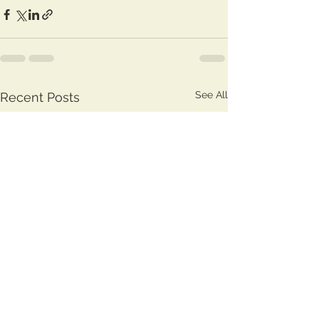
See All
Recent Posts