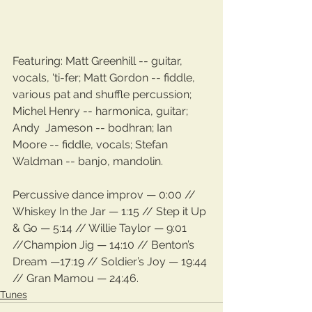
Featuring: Matt Greenhill -- guitar, 
vocals, 'ti-fer; Matt Gordon -- fiddle, 
various pat and shuffle percussion; 
Michel Henry -- harmonica, guitar; 
Andy  Jameson -- bodhran; Ian 
Moore -- fiddle, vocals; Stefan 
Waldman -- banjo, mandolin.
Percussive dance improv — 0:00 // 
Whiskey In the Jar — 1:15 // Step it Up 
& Go — 5:14 // Willie Taylor — 9:01 
//Champion Jig — 14:10 // Benton’s 
Dream —17:19 // Soldier’s Joy — 19:44 
// Gran Mamou — 24:46.
Tunes