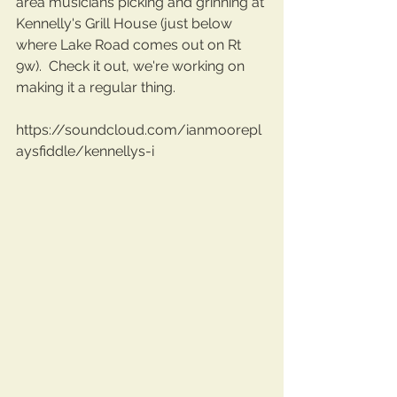
area musicians picking and grinning at 
Kennelly's Grill House (just below 
where Lake Road comes out on Rt 
9w).  Check it out, we're working on 
making it a regular thing.
https://soundcloud.com/ianmoorepl
aysfiddle/kennellys-i