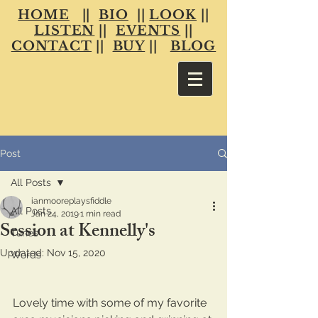
HOME
||
BIO
||
LOOK
||
LISTEN
||
EVENTS
||
CONTACT
||
BUY
||
BLOG
Post
All Posts
ianmooreplaysfiddle
All Posts
Jan 24, 2019
1 min read
Session at Kennelly's
Tunes
Updated:
Nov 15, 2020
Words
Lovely time with some of my favorite 