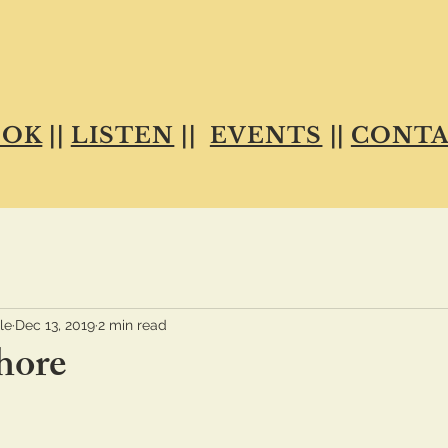
OOK
||
LISTEN
||
EVENTS
||
CONTA
le
Dec 13, 2019
2 min read
hore