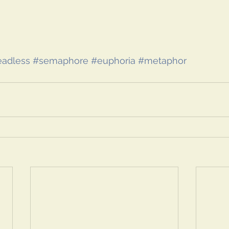
adless
#semaphore
#euphoria
#metaphor