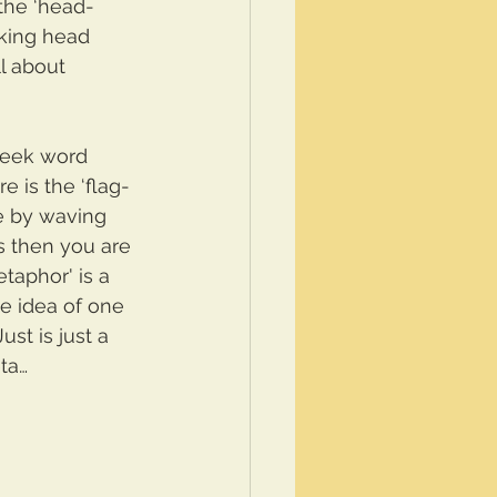
 the ‘head-
lking head 
l about 
reek word 
 is the ‘flag-
ce by waving 
s then you are 
taphor' is a 
he idea of one 
ust is just a 
ta…