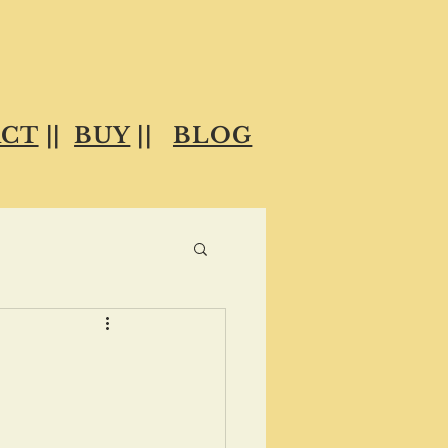
CT
||
BUY
||
BLOG