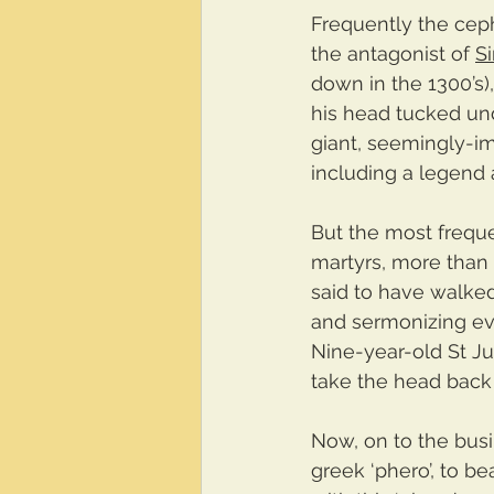
Frequently the ceph
the antagonist of 
S
down in the 1300’s)
his head tucked unde
giant, seemingly-i
including a legend a
But the most frequ
martyrs, more than
said to have walked
and sermonizing ev
Nine-year-old St Ju
take the head back
Now, on to the busi
greek ‘phero’, to be