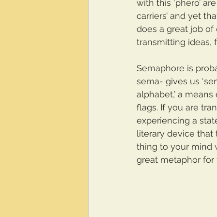
with this ‘phero’ ar
carriers’ and yet th
does a great job of
transmitting ideas, 
Semaphore is proba
sema- gives us ‘sem
alphabet,’ a means 
flags. If you are tr
experiencing a stat
literary device that
thing to your mind wi
great metaphor for 