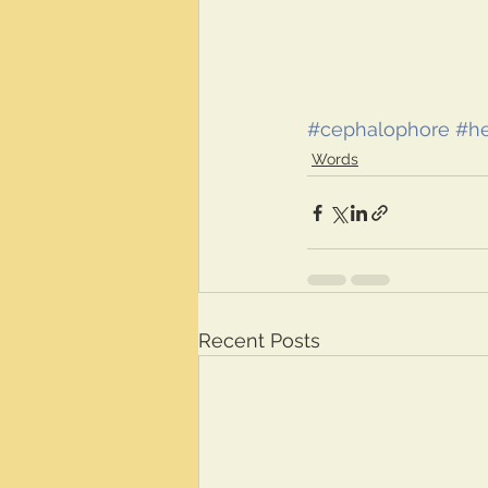
#cephalophore
#he
Words
Recent Posts