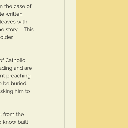
n the case of 
ale written 
leaves with 
 story.    This 
lder, 
f Catholic 
ading and are 
ent preaching 
be buried.  
asking him to 
, from the 
o know built 