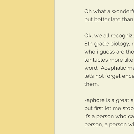
Oh what a wonderful
but better late tha
Ok, we all recognize
8th grade biology, 
who i guess are thou
tentacles more like
word.  Acephalic m
let’s not forget ence
them.
-aphore is a great s
but first let me sto
it’s a person who c
person, a person wh