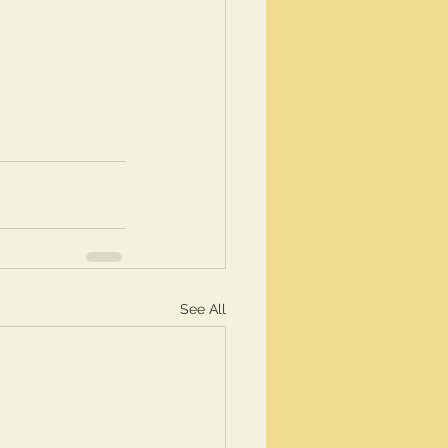
See All