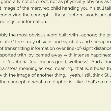
e generally not as direct, not as physically obvious as
at image of the martyred child handing you his still ta
 conveying the concept — these ‘aphore’ words are al
feelings or information.  
bly the most obvious word built with -aphore; the g
iotics’ the study of signs and symbols and semaphore
of transmitting information over line-of-sight distan
ansported with joy, carried away with intense happines
e of 'euphoria' (eu- means good, wellness).  And a 'me
 transfers meaning across meaning… that is, it bears t
th the image of another thing…  yeah, I still think St J
the concept of what a metaphor is… like… that’s so me