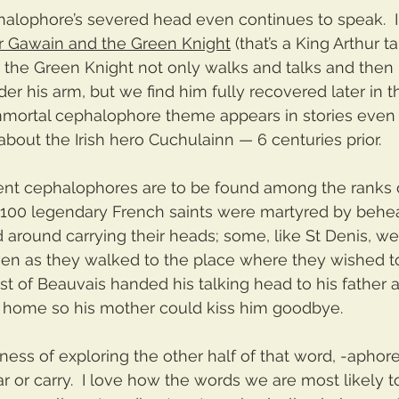
alophore’s severed head even continues to speak.  I
ir Gawain and the Green Knight
 (that’s a King Arthur t
, the Green Knight not only walks and talks and then 
r his arm, but we find him fully recovered later in the
mmortal cephalophore theme appears in stories even o
bout the Irish hero Cuchulainn — 6 centuries prior.  
ent cephalophores are to be found among the ranks o
 100 legendary French saints were martyred by behe
 around carrying their heads; some, like St Denis, w
en as they walked to the place where they wished to 
st of Beauvais handed his talking head to his father 
 home so his mother could kiss him goodbye.
ness of exploring the other half of that word, -aphore
ar or carry.  I love how the words we are most likely t