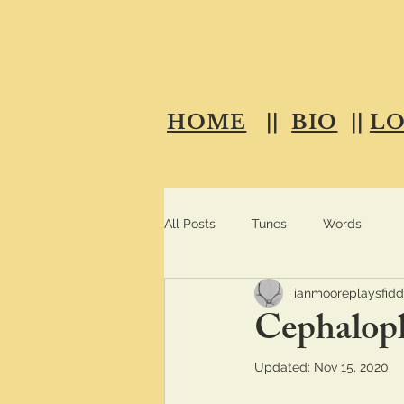
HOME
||
BIO
||
L
All Posts
Tunes
Words
ianmooreplaysfidd
Cephalop
Updated:
Nov 15, 2020