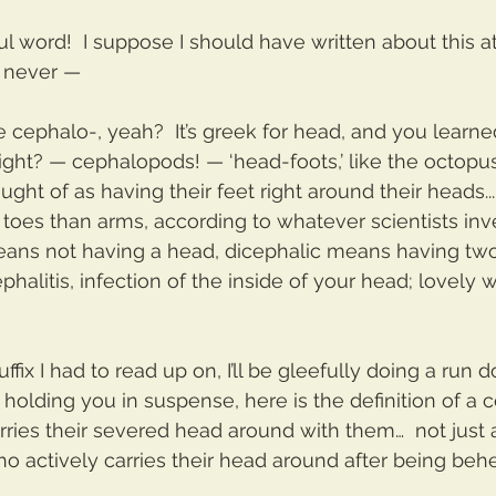
 word!  I suppose I should have written about this a
n never —
 cephalo-, yeah?  It’s greek for head, and you learned
right? — cephalopods! — ‘head-foots,’ like the octopu
ght of as having their feet right around their heads..
 toes than arms, according to whatever scientists inv
eans not having a head, dicephalic means having two
phalitis, infection of the inside of your head; lovely wo
uffix I had to read up on, I’ll be gleefully doing a run 
p holding you in suspense, here is the definition of a
arries their severed head around with them…  not just
o actively carries their head around after being beh