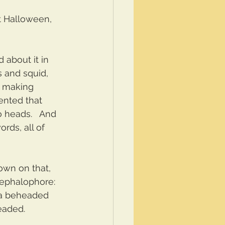
t Halloween, 
 about it in 
s and squid, 
. making 
ented that 
 heads.   And 
rds, all of 
down on that, 
 cephalophore: 
 a beheaded 
eaded.