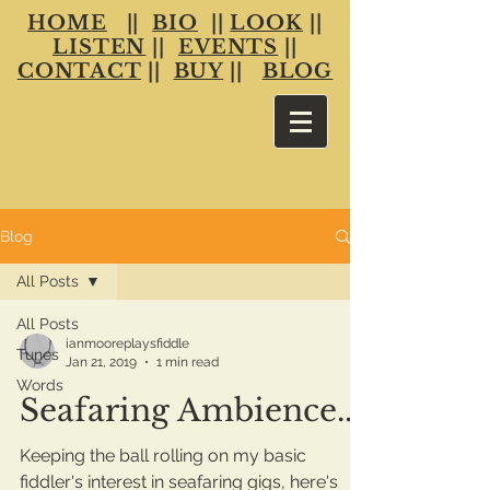
HOME
||
BIO
||
LOOK
||
LISTEN
||
EVENTS
||
CONTACT
||
BUY
||
BLOG
Blog
All Posts
All Posts
ianmooreplaysfiddle
Tunes
Jan 21, 2019
1 min read
Words
Seafaring Ambience...
Keeping the ball rolling on my basic
fiddler's interest in seafaring gigs, here's